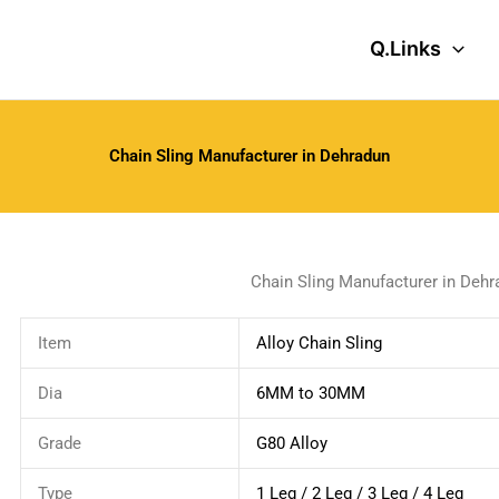
Q.Links
Chain Sling Manufacturer in Dehradun
Chain Sling Manufacturer in Dehr
Item
Alloy Chain Sling
Dia
6MM to 30MM
Grade
G80 Alloy
Type
1 Leg / 2 Leg / 3 Leg / 4 Leg