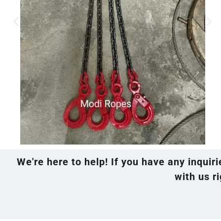
We're here to help! If you have any inquir
with us ri