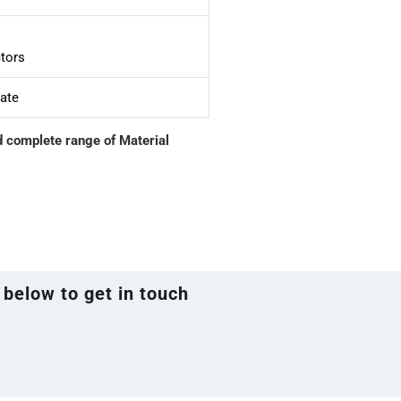
tors
cate
d complete range of Material
 below to get in touch