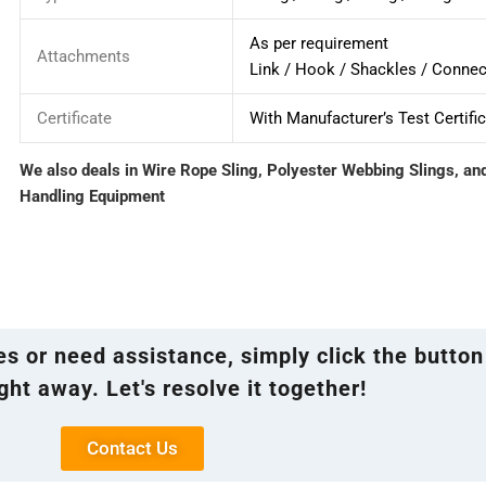
As per requirement
Attachments
Link / Hook / Shackles / Connec
Certificate
With Manufacturer’s Test Certifi
We also deals in Wire Rope Sling, Polyester Webbing Slings, an
Handling Equipment
ies or need assistance, simply click the button
ght away. Let's resolve it together!
Contact Us