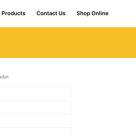
Products
Contact Us
Shop Online
adun