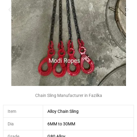
Chain Sling Manufacturer in Fazilka
Item
Alloy Chain Sling
Dia
6MM to 30MM
Grade
G80 Alloy