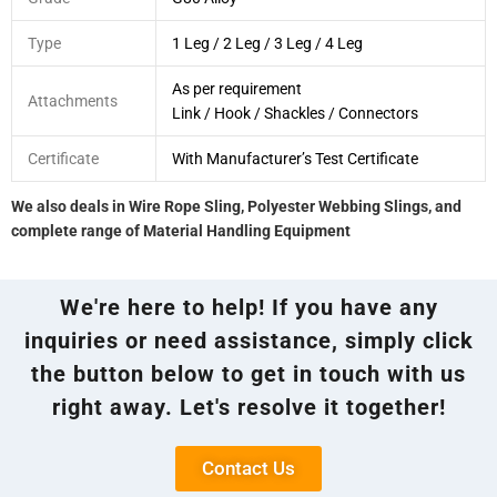
Type
1 Leg / 2 Leg / 3 Leg / 4 Leg
As per requirement
Attachments
Link / Hook / Shackles / Connectors
Certificate
With Manufacturer’s Test Certificate
We also deals in Wire Rope Sling, Polyester Webbing Slings, and
complete range of Material Handling Equipment
We're here to help! If you have any
inquiries or need assistance, simply click
the button below to get in touch with us
right away. Let's resolve it together!
Contact Us