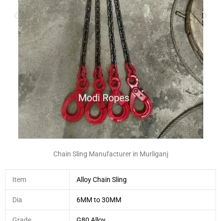
Chain Sling Manufacturer in Murliganj
Item
Alloy Chain Sling
Dia
6MM to 30MM
Grade
G80 Alloy