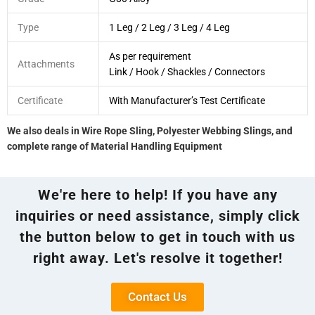
Type
1 Leg / 2 Leg / 3 Leg / 4 Leg
As per requirement
Attachments
Link / Hook / Shackles / Connectors
Certificate
With Manufacturer’s Test Certificate
We also deals in Wire Rope Sling, Polyester Webbing Slings, and
complete range of Material Handling Equipment
We're here to help! If you have any
inquiries or need assistance, simply click
the button below to get in touch with us
right away. Let's resolve it together!
Contact Us