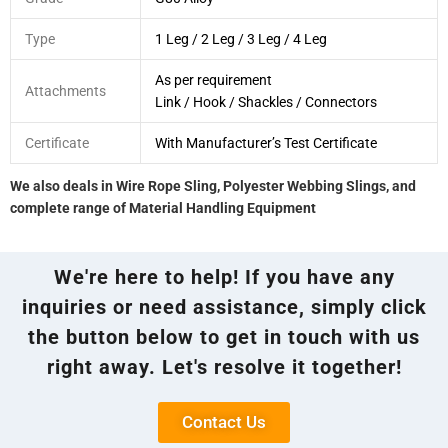
Type
1 Leg / 2 Leg / 3 Leg / 4 Leg
As per requirement
Attachments
Link / Hook / Shackles / Connectors
Certificate
With Manufacturer’s Test Certificate
We also deals in Wire Rope Sling, Polyester Webbing Slings, and
complete range of Material Handling Equipment
We're here to help! If you have any
inquiries or need assistance, simply click
the button below to get in touch with us
right away. Let's resolve it together!
Contact Us