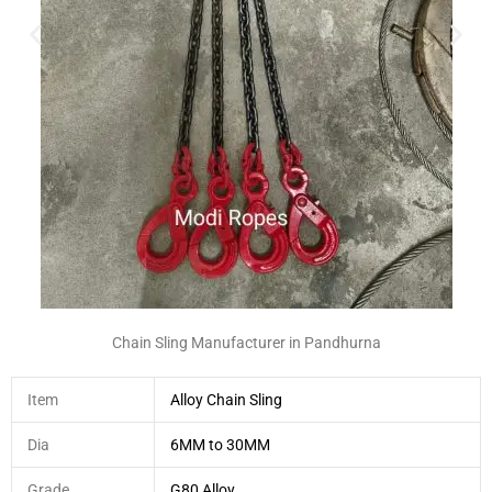
Chain Sling Manufacturer in Pandhurna
Item
Alloy Chain Sling
Dia
6MM to 30MM
Grade
G80 Alloy