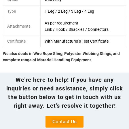
Type
1 Leg / 2 Leg / 3 Leg / 4 Leg
As per requirement
Attachments
Link / Hook / Shackles / Connectors
Certificate
With Manufacturer’s Test Certificate
We also deals in Wire Rope Sling, Polyester Webbing Slings, and
complete range of Material Handling Equipment
We're here to help! If you have any
inquiries or need assistance, simply click
the button below to get in touch with us
right away. Let's resolve it together!
Contact Us