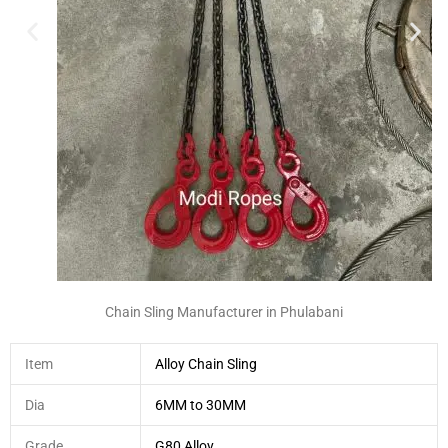
Chain Sling Manufacturer in Phulabani
Item
Alloy Chain Sling
Dia
6MM to 30MM
Grade
G80 Alloy