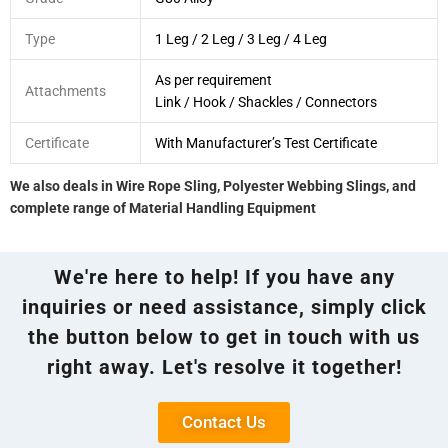
Type
1 Leg / 2 Leg / 3 Leg / 4 Leg
As per requirement
Attachments
Link / Hook / Shackles / Connectors
Certificate
With Manufacturer’s Test Certificate
We also deals in Wire Rope Sling, Polyester Webbing Slings, and
complete range of Material Handling Equipment
We're here to help! If you have any
inquiries or need assistance, simply click
the button below to get in touch with us
right away. Let's resolve it together!
Contact Us