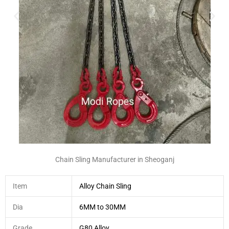
Chain Sling Manufacturer in Sheoganj
Item
Alloy Chain Sling
Dia
6MM to 30MM
Grade
G80 Alloy