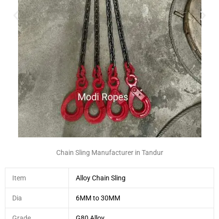
Chain Sling Manufacturer in Tandur
Item
Alloy Chain Sling
Dia
6MM to 30MM
Grade
G80 Alloy