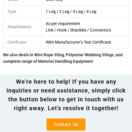
Type
1 Leg / 2 Leg / 3 Leg / 4 Leg
As per requirement
Attachments
Link / Hook / Shackles / Connectors
Certificate
With Manufacturer’s Test Certificate
We also deals in Wire Rope Sling, Polyester Webbing Slings, and
complete range of Material Handling Equipment
We're here to help! If you have any
inquiries or need assistance, simply click
the button below to get in touch with us
right away. Let's resolve it together!
Contact Us