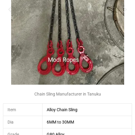
Chain Sling Manufacturer in Tanuku
Item
Alloy Chain Sling
Dia
6MM to 30MM
Grade
G80 Alloy