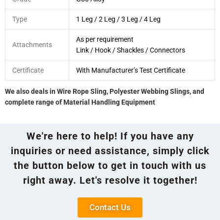
Type
1 Leg / 2 Leg / 3 Leg / 4 Leg
As per requirement
Attachments
Link / Hook / Shackles / Connectors
Certificate
With Manufacturer’s Test Certificate
We also deals in Wire Rope Sling, Polyester Webbing Slings, and
complete range of Material Handling Equipment
We're here to help! If you have any
inquiries or need assistance, simply click
the button below to get in touch with us
right away. Let's resolve it together!
Contact Us