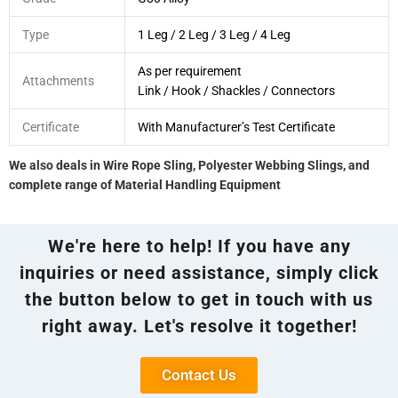
Type
1 Leg / 2 Leg / 3 Leg / 4 Leg
As per requirement
Attachments
Link / Hook / Shackles / Connectors
Certificate
With Manufacturer’s Test Certificate
We also deals in Wire Rope Sling, Polyester Webbing Slings, and
complete range of Material Handling Equipment
We're here to help! If you have any
inquiries or need assistance, simply click
the button below to get in touch with us
right away. Let's resolve it together!
Contact Us