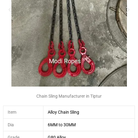
Chain Sling Manufacturer in Tiptur
Item
Alloy Chain Sling
Dia
6MM to 30MM
Grade
G80 Alloy