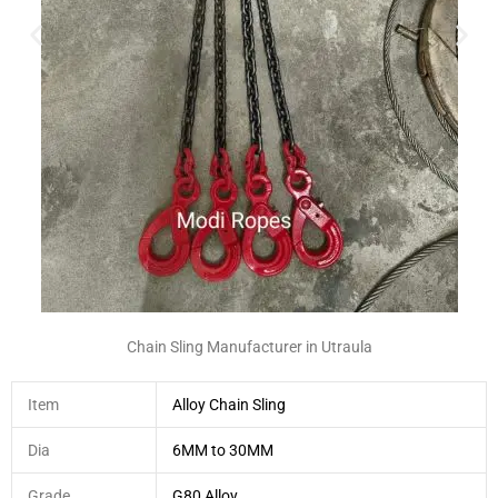
Chain Sling Manufacturer in Utraula
Item
Alloy Chain Sling
Dia
6MM to 30MM
Grade
G80 Alloy