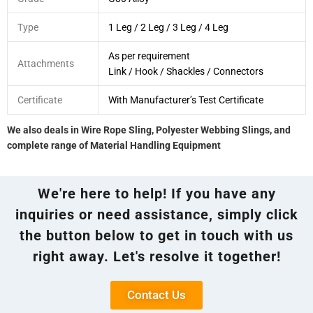
Type
1 Leg / 2 Leg / 3 Leg / 4 Leg
As per requirement
Attachments
Link / Hook / Shackles / Connectors
Certificate
With Manufacturer’s Test Certificate
We also deals in Wire Rope Sling, Polyester Webbing Slings, and
complete range of Material Handling Equipment
We're here to help! If you have any
inquiries or need assistance, simply click
the button below to get in touch with us
right away. Let's resolve it together!
Contact Us