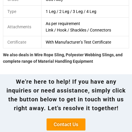
Type
1 Leg / 2 Leg / 3 Leg / 4 Leg
As per requirement
Attachments
Link / Hook / Shackles / Connectors
Certificate
With Manufacturer’s Test Certificate
We also deals in Wire Rope Sling, Polyester Webbing Slings, and
complete range of Material Handling Equipment
We're here to help! If you have any
inquiries or need assistance, simply click
the button below to get in touch with us
right away. Let's resolve it together!
Contact Us