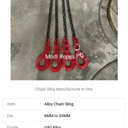
Chain Sling Manufacturer in Vita
Item
Alloy Chain Sling
Dia
6MM to 30MM
Grade
G80 Alloy