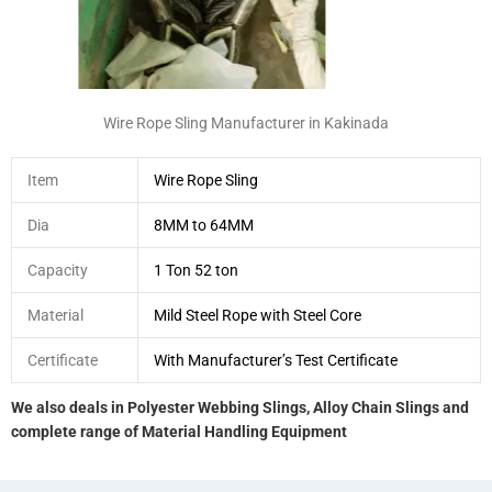
Wire Rope Sling Manufacturer in Kakinada
Item
Wire Rope Sling
Dia
8MM to 64MM
Capacity
1 Ton 52 ton
Material
Mild Steel Rope with Steel Core
Certificate
With Manufacturer’s Test Certificate
We also deals in Polyester Webbing Slings, Alloy Chain Slings and
complete range of Material Handling Equipment