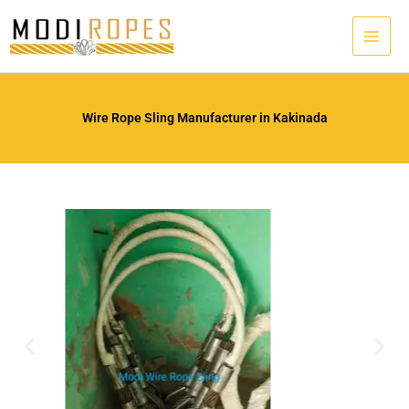
Skip
to
content
Wire Rope Sling Manufacturer in Kakinada