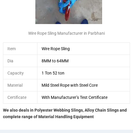
Wire Rope Sling Manufacturer in Parbhani
Item
Wire Rope Sling
Dia
8MM to 64MM
Capacity
1 Ton 52 ton
Material
Mild Steel Rope with Steel Core
Certificate
With Manufacturer’s Test Certificate
We also deals in Polyester Webbing Slings, Alloy Chain Slings and
complete range of Material Handling Equipment