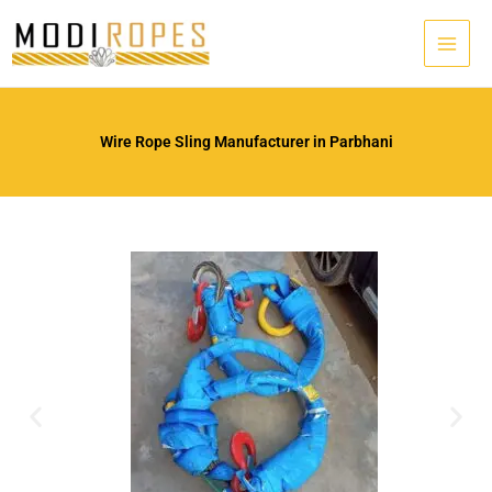
Skip
to
content
Wire Rope Sling Manufacturer in Parbhani