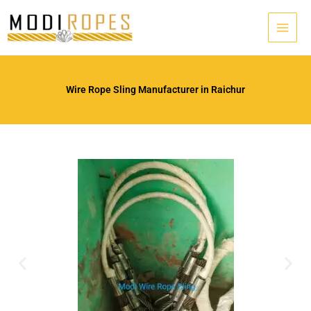
Skip
to
content
Wire Rope Sling Manufacturer in Raichur