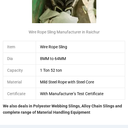
Wire Rope Sling Manufacturer in Raichur
Item
Wire Rope Sling
Dia
8MM to 64MM
Capacity
1 Ton 52 ton
Material
Mild Steel Rope with Steel Core
Certificate
With Manufacturer’s Test Certificate
We also deals in Polyester Webbing Slings, Alloy Chain Slings and
complete range of Material Handling Equipment