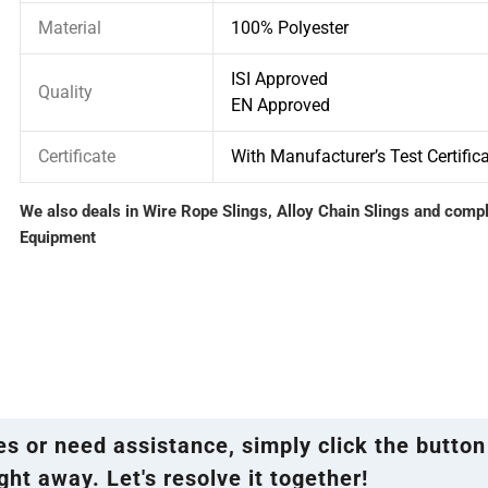
Material
100% Polyester
ISI Approved
Quality
EN Approved
Certificate
With Manufacturer’s Test Certific
We also deals in Wire Rope Slings, Alloy Chain Slings and comp
Equipment
ies or need assistance, simply click the button
ght away. Let's resolve it together!