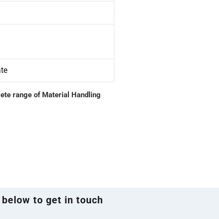
ate
lete range of Material Handling
 below to get in touch