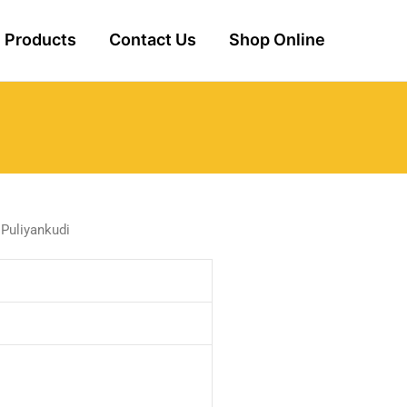
Products
Contact Us
Shop Online
 Puliyankudi