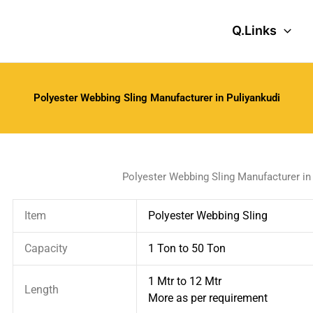
Q.Links
Polyester Webbing Sling Manufacturer in Puliyankudi
Polyester Webbing Sling Manufacturer in
Item
Polyester Webbing Sling
Capacity
1 Ton to 50 Ton
1 Mtr to 12 Mtr
Length
More as per requirement