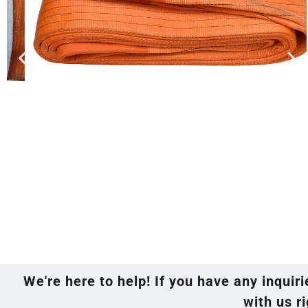
We're here to help! If you have any inquir
with us ri