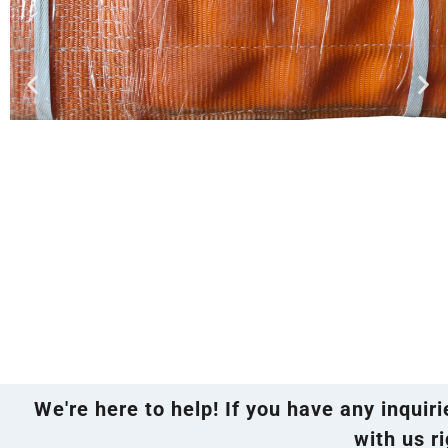
We're here to help! If you have any inquir
with us ri