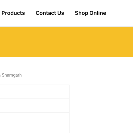
Products
Contact Us
Shop Online
in Shamgarh