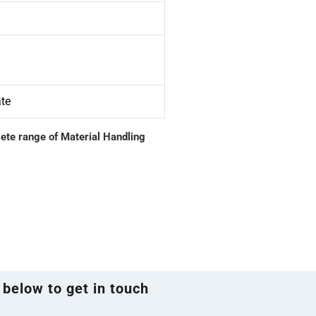
ate
lete range of Material Handling
 below to get in touch