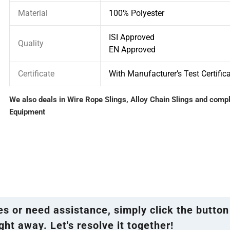
Material
100% Polyester
ISI Approved
Quality
EN Approved
Certificate
With Manufacturer’s Test Certific
We also deals in Wire Rope Slings, Alloy Chain Slings and comp
Equipment
ies or need assistance, simply click the button
ght away. Let's resolve it together!