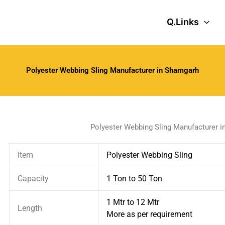
Q.Links
Polyester Webbing Sling Manufacturer in Shamgarh
Polyester Webbing Sling Manufacturer 
Item
Polyester Webbing Sling
Capacity
1 Ton to 50 Ton
1 Mtr to 12 Mtr
Length
More as per requirement