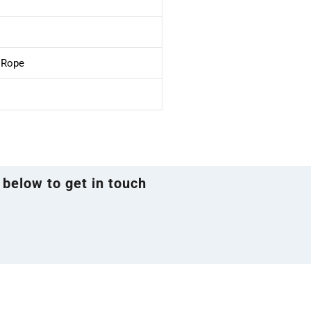
e Rope
 below to get in touch