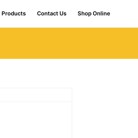
Products
Contact Us
Shop Online