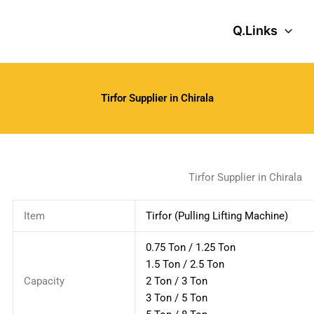
Q.Links
Tirfor Supplier in Chirala
Tirfor Supplier in Chirala
Item
Tirfor (Pulling Lifting Machine)
0.75 Ton / 1.25 Ton
1.5 Ton / 2.5 Ton
Capacity
2 Ton / 3 Ton
3 Ton / 5 Ton