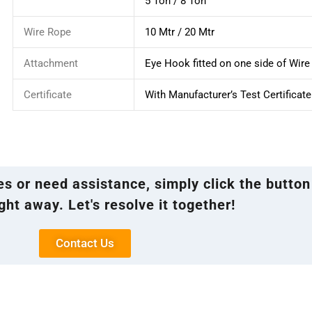
5 Ton / 8 Ton
Wire Rope
10 Mtr / 20 Mtr
Attachment
Eye Hook fitted on one side of Wir
Certificate
With Manufacturer’s Test Certificate
ies or need assistance, simply click the button
ght away. Let's resolve it together!
Contact Us