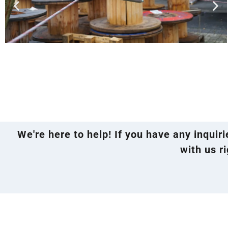
We're here to help! If you have any inquir
with us ri