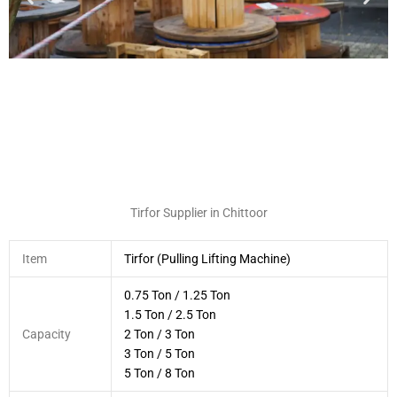
Tirfor Supplier in Chittoor
Item
Tirfor (Pulling Lifting Machine)
0.75 Ton / 1.25 Ton
1.5 Ton / 2.5 Ton
Capacity
2 Ton / 3 Ton
3 Ton / 5 Ton
5 Ton / 8 Ton