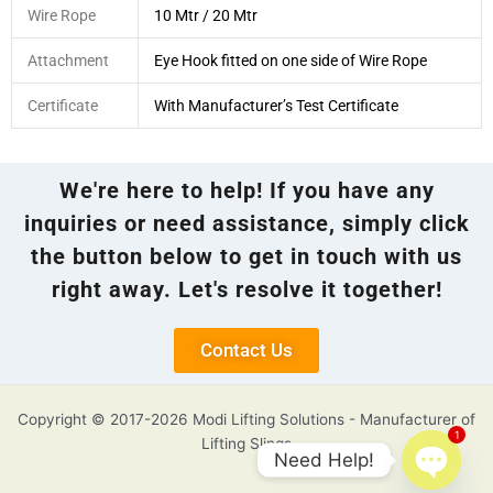
Wire Rope
10 Mtr / 20 Mtr
Attachment
Eye Hook fitted on one side of Wire Rope
Certificate
With Manufacturer’s Test Certificate
We're here to help! If you have any
inquiries or need assistance, simply click
the button below to get in touch with us
right away. Let's resolve it together!
Contact Us
Copyright © 2017-2026 Modi Lifting Solutions - Manufacturer of
1
Lifting Slings
Need Help!