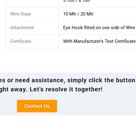
5 Ton / 8 Ton
Wire Rope
10 Mtr / 20 Mtr
Attachment
Eye Hook fitted on one side of Wir
Certificate
With Manufacturer’s Test Certificate
ies or need assistance, simply click the button
ght away. Let's resolve it together!
Contact Us