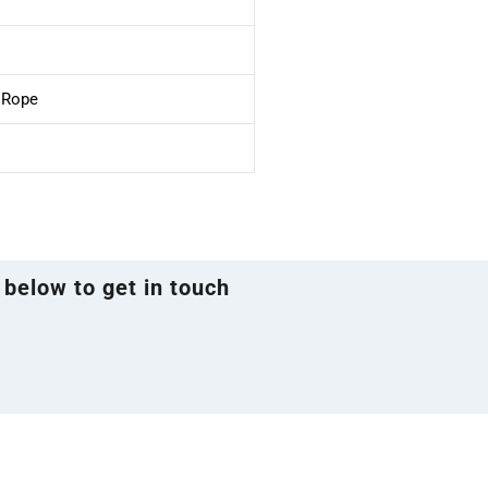
e Rope
 below to get in touch