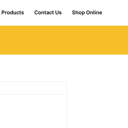
Products
Contact Us
Shop Online