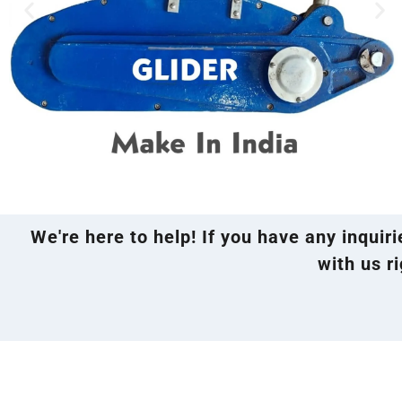
We're here to help! If you have any inquir
with us ri