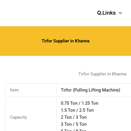
Q.Links
Tirfor Supplier in Khanna
Tirfor Supplier in Khanna
Item
Tirfor (Pulling Lifting Machine)
0.75 Ton / 1.25 Ton
1.5 Ton / 2.5 Ton
Capacity
2 Ton / 3 Ton
3 Ton / 5 Ton