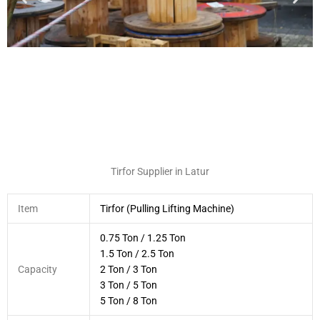
Tirfor Supplier in Latur
Item
Tirfor (Pulling Lifting Machine)
0.75 Ton / 1.25 Ton
1.5 Ton / 2.5 Ton
Capacity
2 Ton / 3 Ton
3 Ton / 5 Ton
5 Ton / 8 Ton