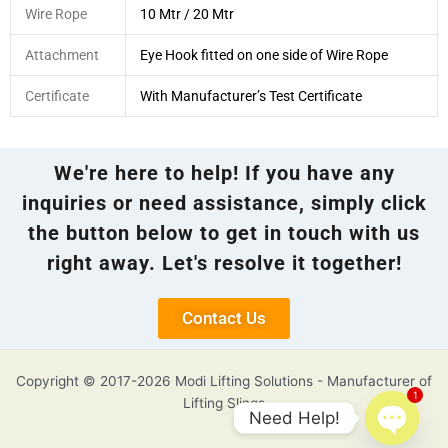
Wire Rope
10 Mtr / 20 Mtr
Attachment
Eye Hook fitted on one side of Wire Rope
Certificate
With Manufacturer’s Test Certificate
We're here to help! If you have any
inquiries or need assistance, simply click
the button below to get in touch with us
right away. Let's resolve it together!
Contact Us
Copyright © 2017-2026 Modi Lifting Solutions - Manufacturer of
1
Lifting Slings
Need Help!