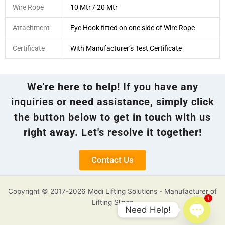
Wire Rope
10 Mtr / 20 Mtr
Attachment
Eye Hook fitted on one side of Wire Rope
Certificate
With Manufacturer’s Test Certificate
We're here to help! If you have any
inquiries or need assistance, simply click
the button below to get in touch with us
right away. Let's resolve it together!
Contact Us
Copyright © 2017-2026 Modi Lifting Solutions - Manufacturer of
1
Lifting Slings
Need Help!