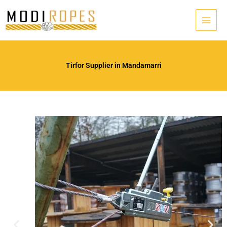
Skip
to
content
Tirfor Supplier in Mandamarri