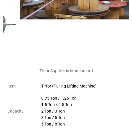
Tirfor Supplier in Mandamarri
Item
Tirfor (Pulling Lifting Machine)
0.75 Ton / 1.25 Ton
1.5 Ton / 2.5 Ton
Capacity
2 Ton / 3 Ton
3 Ton / 5 Ton
5 Ton / 8 Ton