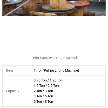
Tirfor Supplier in Nagarkurnool
Item
Tirfor (Pulling Lifting Machine)
0.75 Ton / 1.25 Ton
1.5 Ton / 2.5 Ton
Capacity
2 Ton / 3 Ton
3 Ton / 5 Ton
5 Ton / 8 Ton