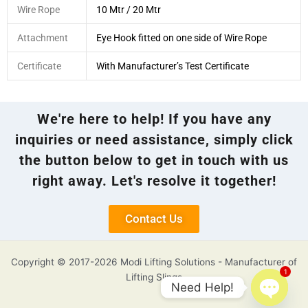
Wire Rope
10 Mtr / 20 Mtr
Attachment
Eye Hook fitted on one side of Wire Rope
Certificate
With Manufacturer’s Test Certificate
We're here to help! If you have any
inquiries or need assistance, simply click
the button below to get in touch with us
right away. Let's resolve it together!
Contact Us
Copyright © 2017-2026 Modi Lifting Solutions - Manufacturer of
1
Lifting Slings
Need Help!