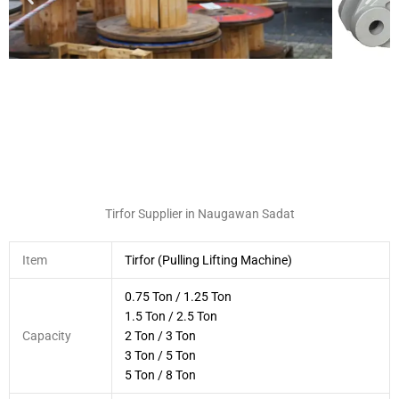
Tirfor Supplier in Naugawan Sadat
Item
Tirfor (Pulling Lifting Machine)
0.75 Ton / 1.25 Ton
1.5 Ton / 2.5 Ton
Capacity
2 Ton / 3 Ton
3 Ton / 5 Ton
5 Ton / 8 Ton