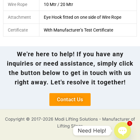
Wire Rope
10 Mtr / 20 Mtr
Attachment
Eye Hook fitted on one side of Wire Rope
Certificate
With Manufacturer’s Test Certificate
We're here to help! If you have any
inquiries or need assistance, simply click
the button below to get in touch with us
right away. Let's resolve it together!
Contact Us
Copyright © 2017-2026 Modi Lifting Solutions - Manufacturer of
1
Lifting Slings
Need Help!