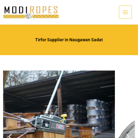
Skip
to
content
Tirfor Supplier in Naugawan Sadat