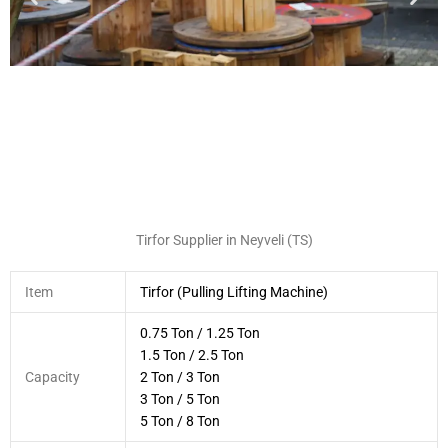
Tirfor Supplier in Neyveli (TS)
Item
Tirfor (Pulling Lifting Machine)
0.75 Ton / 1.25 Ton
1.5 Ton / 2.5 Ton
Capacity
2 Ton / 3 Ton
3 Ton / 5 Ton
5 Ton / 8 Ton