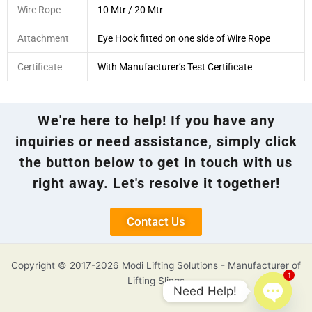
Wire Rope
10 Mtr / 20 Mtr
Attachment
Eye Hook fitted on one side of Wire Rope
Certificate
With Manufacturer’s Test Certificate
We're here to help! If you have any
inquiries or need assistance, simply click
the button below to get in touch with us
right away. Let's resolve it together!
Contact Us
Copyright © 2017-2026 Modi Lifting Solutions - Manufacturer of
1
Lifting Slings
Need Help!