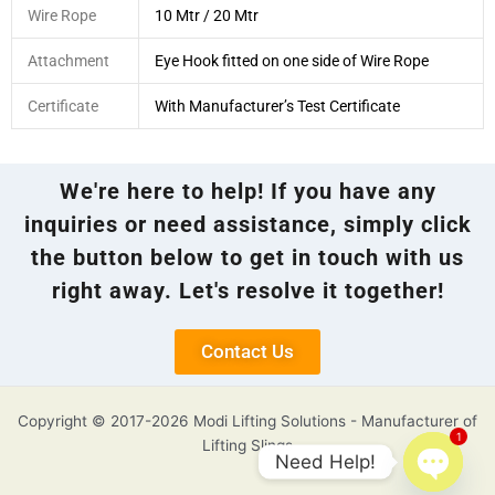
Wire Rope
10 Mtr / 20 Mtr
Attachment
Eye Hook fitted on one side of Wire Rope
Certificate
With Manufacturer’s Test Certificate
We're here to help! If you have any
inquiries or need assistance, simply click
the button below to get in touch with us
right away. Let's resolve it together!
Contact Us
Copyright © 2017-2026 Modi Lifting Solutions - Manufacturer of
1
Lifting Slings
Need Help!