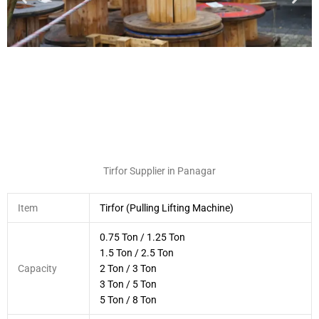
Tirfor Supplier in Panagar
Item
Tirfor (Pulling Lifting Machine)
0.75 Ton / 1.25 Ton
1.5 Ton / 2.5 Ton
Capacity
2 Ton / 3 Ton
3 Ton / 5 Ton
5 Ton / 8 Ton