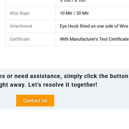
5 Ton / 8 Ton
Wire Rope
10 Mtr / 20 Mtr
Attachment
Eye Hook fitted on one side of Wir
Certificate
With Manufacturer’s Test Certificate
ies or need assistance, simply click the button
ght away. Let's resolve it together!
Contact Us