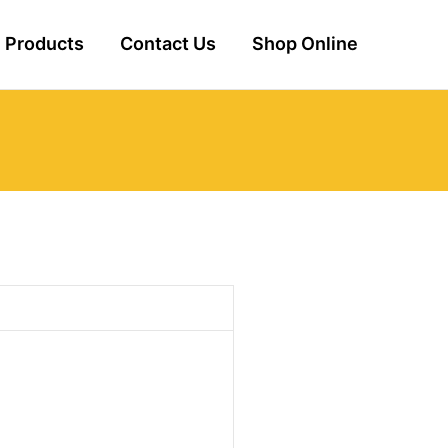
Products
Contact Us
Shop Online