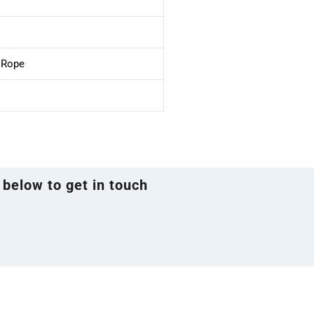
e Rope
 below to get in touch