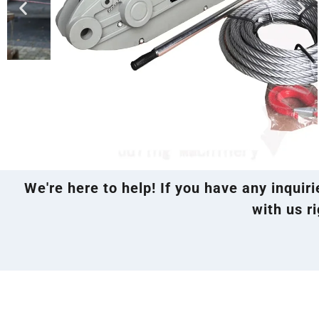
We're here to help! If you have any inquir
with us ri