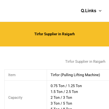
Q.Links
Tirfor Supplier in Raigarh
Tirfor Supplier in Raigarh
Item
Tirfor (Pulling Lifting Machine)
0.75 Ton / 1.25 Ton
1.5 Ton / 2.5 Ton
Capacity
2 Ton / 3 Ton
3 Ton / 5 Ton