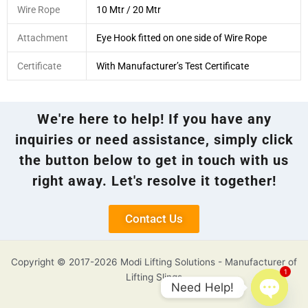
Wire Rope
10 Mtr / 20 Mtr
Attachment
Eye Hook fitted on one side of Wire Rope
Certificate
With Manufacturer’s Test Certificate
We're here to help! If you have any
inquiries or need assistance, simply click
the button below to get in touch with us
right away. Let's resolve it together!
Contact Us
Copyright © 2017-2026 Modi Lifting Solutions - Manufacturer of
1
Lifting Slings
Need Help!