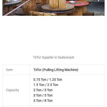
Tirfor Supplier in Sadasivpet
Item
Tirfor (Pulling Lifting Machine)
0.75 Ton / 1.25 Ton
1.5 Ton / 2.5 Ton
Capacity
2 Ton / 3 Ton
3 Ton / 5 Ton
5 Ton / 8 Ton