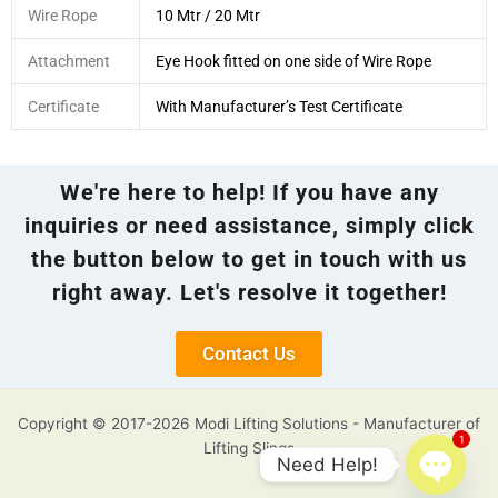
Wire Rope
10 Mtr / 20 Mtr
Attachment
Eye Hook fitted on one side of Wire Rope
Certificate
With Manufacturer’s Test Certificate
We're here to help! If you have any
inquiries or need assistance, simply click
the button below to get in touch with us
right away. Let's resolve it together!
Contact Us
Copyright © 2017-2026 Modi Lifting Solutions - Manufacturer of
1
Lifting Slings
Need Help!