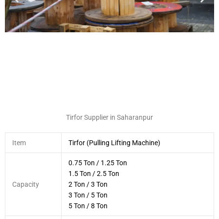
Tirfor Supplier in Saharanpur
Item
Tirfor (Pulling Lifting Machine)
0.75 Ton / 1.25 Ton
1.5 Ton / 2.5 Ton
Capacity
2 Ton / 3 Ton
3 Ton / 5 Ton
5 Ton / 8 Ton