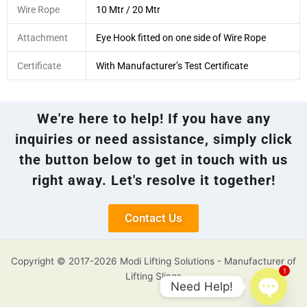
Wire Rope
10 Mtr / 20 Mtr
Attachment
Eye Hook fitted on one side of Wire Rope
Certificate
With Manufacturer’s Test Certificate
We're here to help! If you have any
inquiries or need assistance, simply click
the button below to get in touch with us
right away. Let's resolve it together!
Contact Us
Copyright © 2017-2026 Modi Lifting Solutions - Manufacturer of
1
Lifting Slings
Need Help!