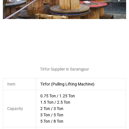
Tirfor Supplier in Sarangpur
Item
Tirfor (Pulling Lifting Machine)
0.75 Ton / 1.25 Ton
1.5 Ton / 2.5 Ton
Capacity
2 Ton / 3 Ton
3 Ton / 5 Ton
5 Ton / 8 Ton