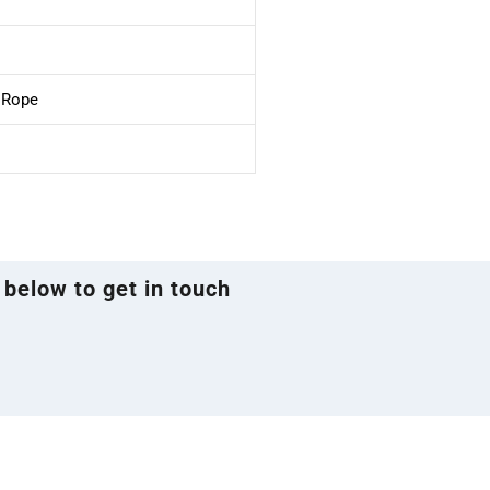
e Rope
 below to get in touch