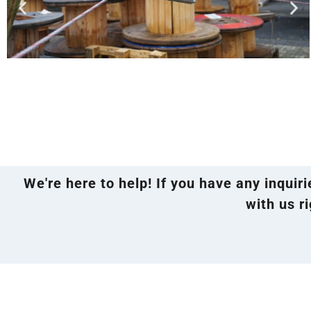
We're here to help! If you have any inquir
with us ri