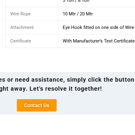
5 Ton / 8 Ton
Wire Rope
10 Mtr / 20 Mtr
Attachment
Eye Hook fitted on one side of Wir
Certificate
With Manufacturer’s Test Certificate
ies or need assistance, simply click the button
ght away. Let's resolve it together!
Contact Us