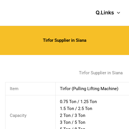
Q.Links
Tirfor Supplier in Siana
Tirfor Supplier in Siana
Item
Tirfor (Pulling Lifting Machine)
0.75 Ton / 1.25 Ton
1.5 Ton / 2.5 Ton
Capacity
2 Ton / 3 Ton
3 Ton / 5 Ton