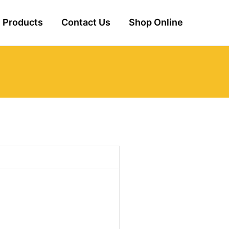
Products
Contact Us
Shop Online