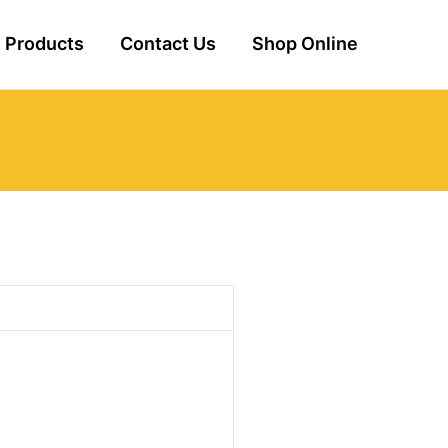
Products
Contact Us
Shop Online