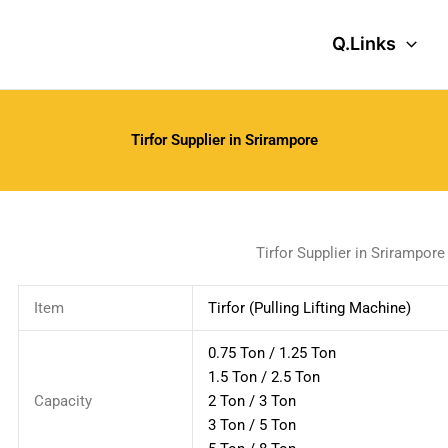
Q.Links
Tirfor Supplier in Srirampore
Tirfor Supplier in Srirampore
Item
Tirfor (Pulling Lifting Machine)
0.75 Ton / 1.25 Ton
1.5 Ton / 2.5 Ton
Capacity
2 Ton / 3 Ton
3 Ton / 5 Ton