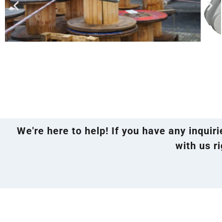
We're here to help! If you have any inquir
with us ri