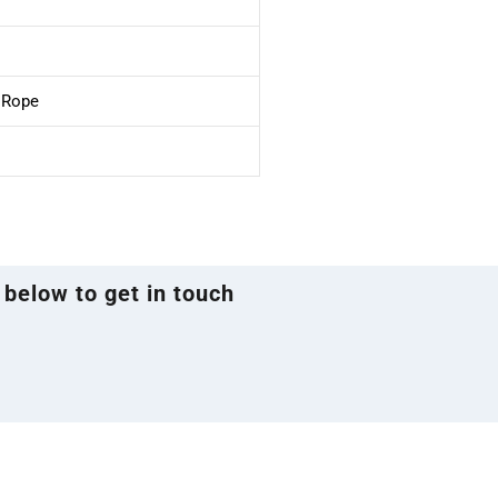
e Rope
 below to get in touch