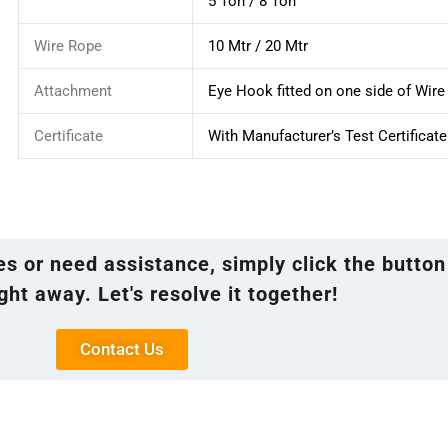
5 Ton / 8 Ton
Wire Rope
10 Mtr / 20 Mtr
Attachment
Eye Hook fitted on one side of Wir
Certificate
With Manufacturer’s Test Certificate
ies or need assistance, simply click the button
ght away. Let's resolve it together!
Contact Us