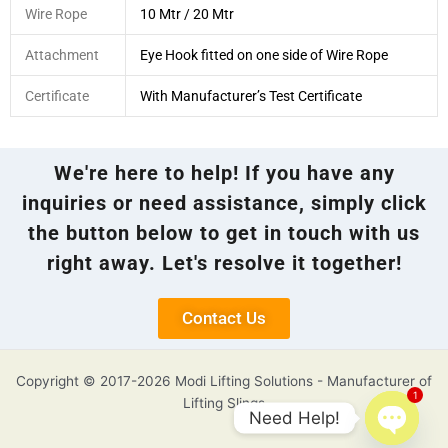
Wire Rope
10 Mtr / 20 Mtr
Attachment
Eye Hook fitted on one side of Wire Rope
Certificate
With Manufacturer’s Test Certificate
We're here to help! If you have any
inquiries or need assistance, simply click
the button below to get in touch with us
right away. Let's resolve it together!
Contact Us
Copyright © 2017-2026 Modi Lifting Solutions - Manufacturer of
1
Lifting Slings
Need Help!