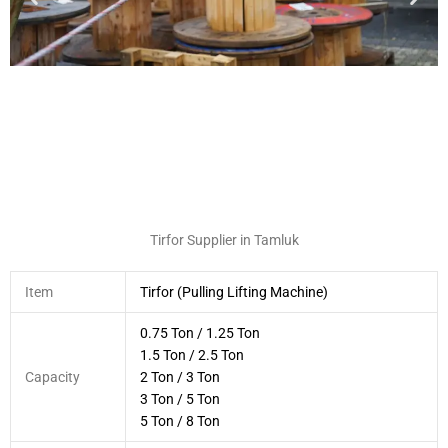
Tirfor Supplier in Tamluk
Item
Tirfor (Pulling Lifting Machine)
0.75 Ton / 1.25 Ton
1.5 Ton / 2.5 Ton
Capacity
2 Ton / 3 Ton
3 Ton / 5 Ton
5 Ton / 8 Ton