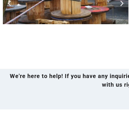
We're here to help! If you have any inquir
with us ri