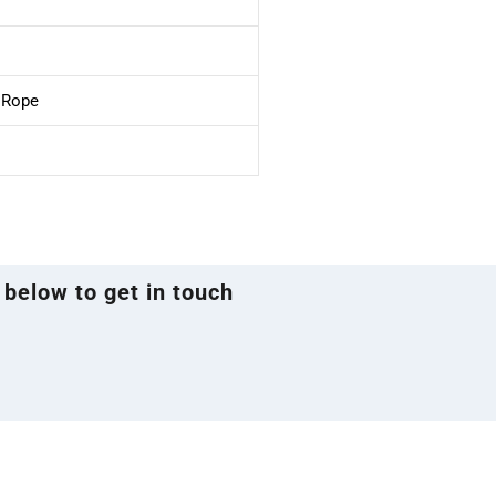
e Rope
 below to get in touch