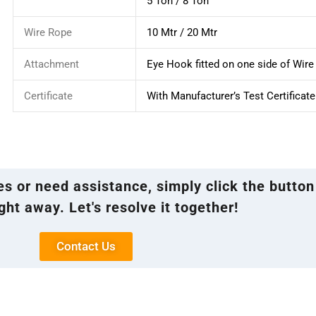
5 Ton / 8 Ton
Wire Rope
10 Mtr / 20 Mtr
Attachment
Eye Hook fitted on one side of Wir
Certificate
With Manufacturer’s Test Certificate
ies or need assistance, simply click the button
ght away. Let's resolve it together!
Contact Us