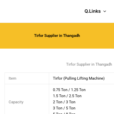
Q.Links
Tirfor Supplier in Thangadh
Tirfor Supplier in Thangadh
Item
Tirfor (Pulling Lifting Machine)
0.75 Ton / 1.25 Ton
1.5 Ton / 2.5 Ton
Capacity
2 Ton / 3 Ton
3 Ton / 5 Ton