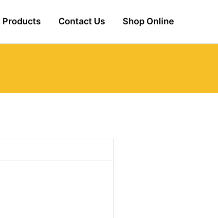
Products
Contact Us
Shop Online