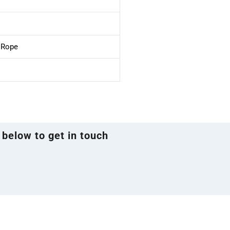
e Rope
 below to get in touch