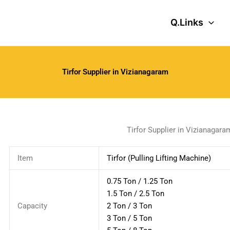
Q.Links
Tirfor Supplier in Vizianagaram
Tirfor Supplier in Vizianagara
Item
Tirfor (Pulling Lifting Machine)
0.75 Ton / 1.25 Ton
1.5 Ton / 2.5 Ton
Capacity
2 Ton / 3 Ton
3 Ton / 5 Ton