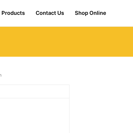
Products
Contact Us
Shop Online
m