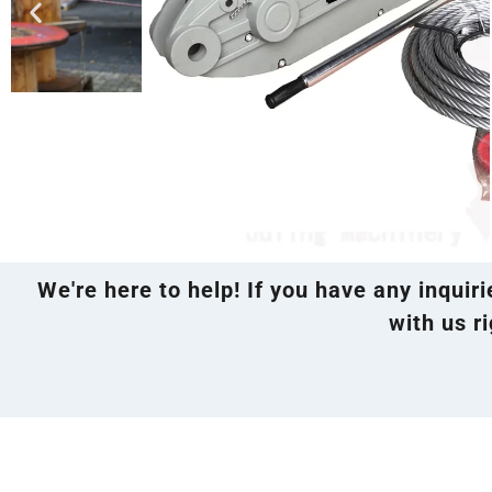
We're here to help! If you have any inquir
with us ri