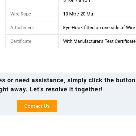
5 Ton / 8 Ton
Wire Rope
10 Mtr / 20 Mtr
Attachment
Eye Hook fitted on one side of Wir
Certificate
With Manufacturer’s Test Certificate
ies or need assistance, simply click the button
ght away. Let's resolve it together!
Contact Us