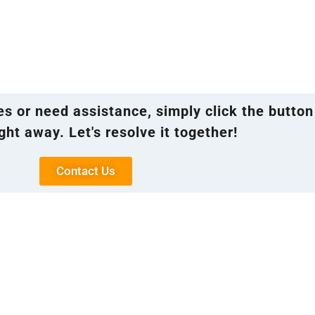
ies or need assistance, simply click the button
ght away. Let's resolve it together!
Contact Us