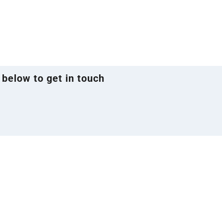
 below to get in touch