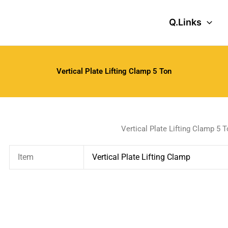
Q.Links
Vertical Plate Lifting Clamp 5 Ton
Vertical Plate Lifting Clamp 5 
Item
Vertical Plate Lifting Clamp