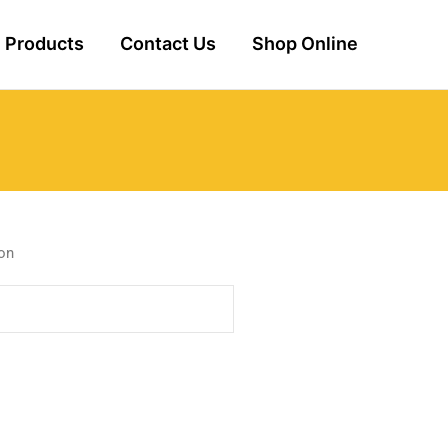
Products
Contact Us
Shop Online
Ton