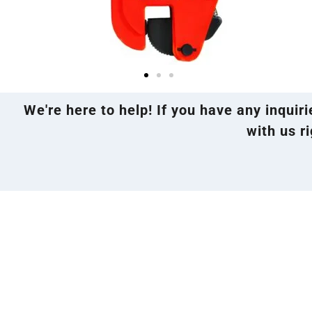
We're here to help! If you have any inquir
with us ri