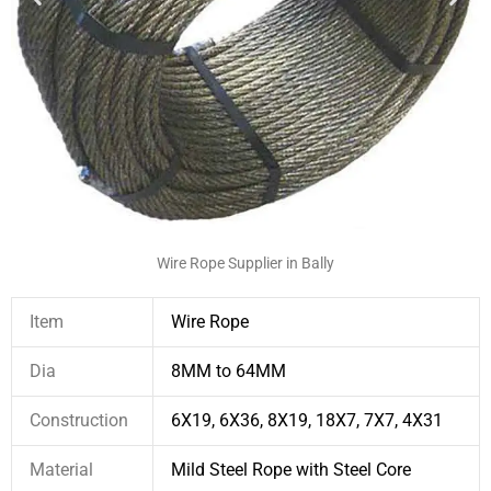
Wire Rope Supplier in Bally
Item
Wire Rope
Dia
8MM to 64MM
Construction
6X19, 6X36, 8X19, 18X7, 7X7, 4X31
Material
Mild Steel Rope with Steel Core