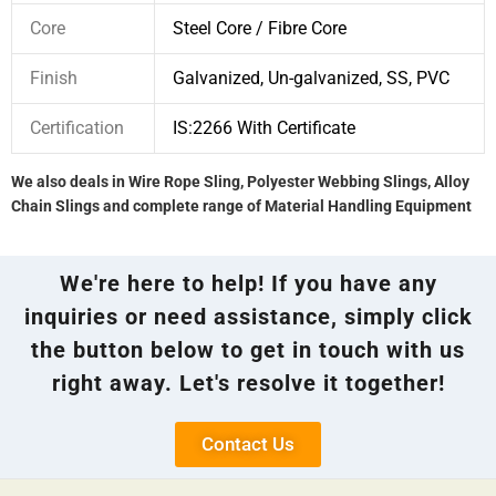
Core
Steel Core / Fibre Core
Finish
Galvanized, Un-galvanized, SS, PVC
Certification
IS:2266 With Certificate
We also deals in Wire Rope Sling, Polyester Webbing Slings, Alloy
Chain Slings and complete range of Material Handling Equipment
We're here to help! If you have any
inquiries or need assistance, simply click
the button below to get in touch with us
right away. Let's resolve it together!
Contact Us