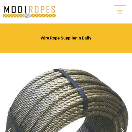
Skip
to
content
Wire Rope Supplier in Bally