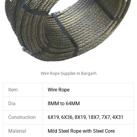
Wire Rope Supplier in Bargarh
Item
Wire Rope
Dia
8MM to 64MM
Construction
6X19, 6X36, 8X19, 18X7, 7X7, 4X31
Material
Mild Steel Rope with Steel Core