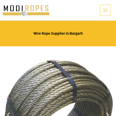
Skip
to
content
Wire Rope Supplier in Bargarh