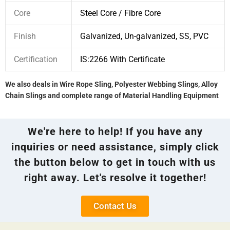
Core
Steel Core / Fibre Core
Finish
Galvanized, Un-galvanized, SS, PVC
Certification
IS:2266 With Certificate
We also deals in Wire Rope Sling, Polyester Webbing Slings, Alloy
Chain Slings and complete range of Material Handling Equipment
We're here to help! If you have any
inquiries or need assistance, simply click
the button below to get in touch with us
right away. Let's resolve it together!
Contact Us