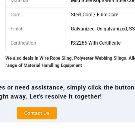
Material
Mild Steel Rope with Steel Cor
Core
Steel Core / Fibre Core
Finish
Galvanized, Un-galvanized, S
Certification
IS:2266 With Certificate
We also deals in Wire Rope Sling, Polyester Webbing Slings, Al
range of Material Handling Equipment
ies or need assistance, simply click the button
ght away. Let's resolve it together!
Contact Us