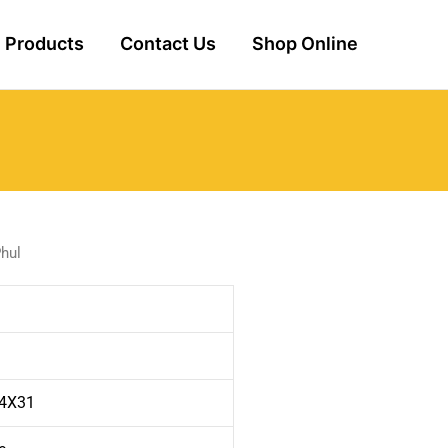
Products
Contact Us
Shop Online
hul
 4X31