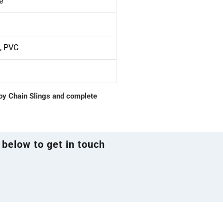
e
S, PVC
loy Chain Slings and complete
 below to get in touch