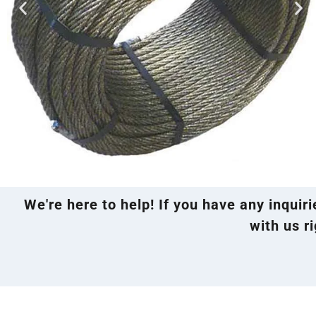
We're here to help! If you have any inquir
with us ri