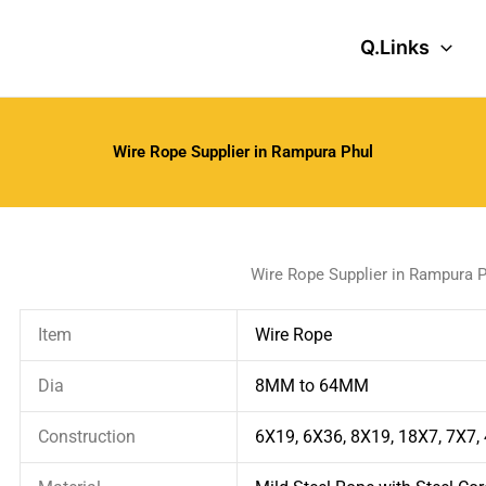
Q.Links
Wire Rope Supplier in Rampura Phul
Wire Rope Supplier in Rampura P
Item
Wire Rope
Dia
8MM to 64MM
Construction
6X19, 6X36, 8X19, 18X7, 7X7,