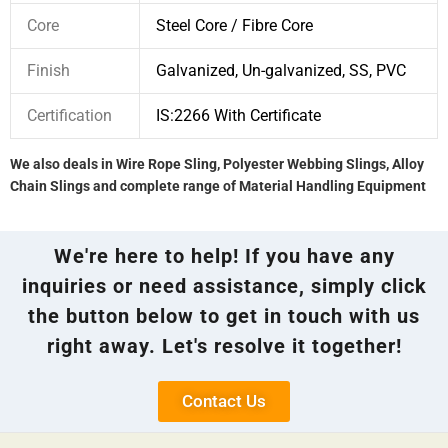
Core
Steel Core / Fibre Core
Finish
Galvanized, Un-galvanized, SS, PVC
Certification
IS:2266 With Certificate
We also deals in Wire Rope Sling, Polyester Webbing Slings, Alloy
Chain Slings and complete range of Material Handling Equipment
We're here to help! If you have any
inquiries or need assistance, simply click
the button below to get in touch with us
right away. Let's resolve it together!
Contact Us