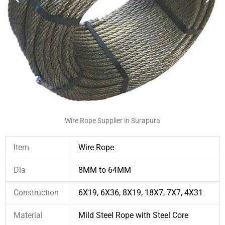
Wire Rope Supplier in Surapura
Item
Wire Rope
Dia
8MM to 64MM
Construction
6X19, 6X36, 8X19, 18X7, 7X7, 4X31
Material
Mild Steel Rope with Steel Core