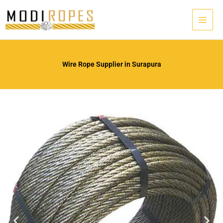
Skip
to
content
Wire Rope Supplier in Surapura