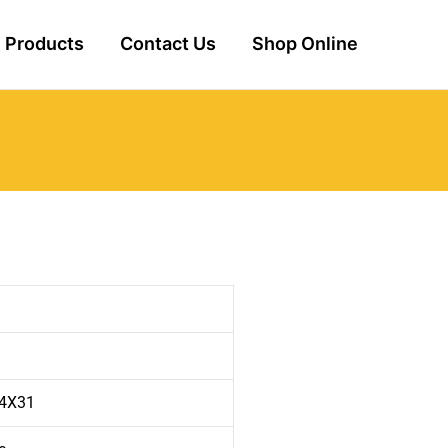
Products
Contact Us
Shop Online
i
 4X31