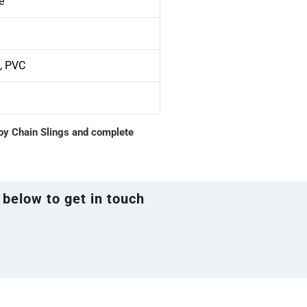
e
S, PVC
loy Chain Slings and complete
 below to get in touch