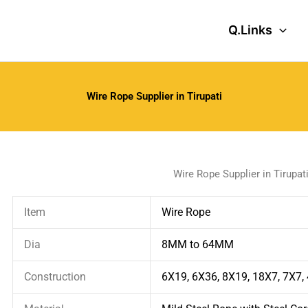
Q.Links
Wire Rope Supplier in Tirupati
Wire Rope Supplier in Tirupat
Item
Wire Rope
Dia
8MM to 64MM
Construction
6X19, 6X36, 8X19, 18X7, 7X7,