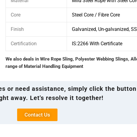
Material
Mild Steel Rope with Steel Cor
Core
Steel Core / Fibre Core
Finish
Galvanized, Un-galvanized, S
Certification
IS:2266 With Certificate
We also deals in Wire Rope Sling, Polyester Webbing Slings, Al
range of Material Handling Equipment
ies or need assistance, simply click the button
ght away. Let's resolve it together!
Contact Us