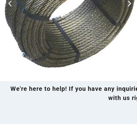
We're here to help! If you have any inquir
with us ri